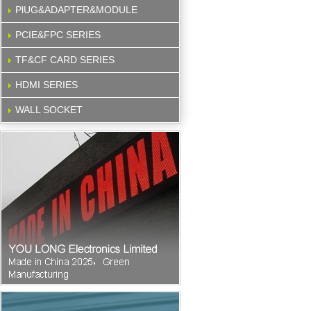
PlUG&ADAPTER&MODULE
PCIE&FPC SERIES
TF&CF CARD SERIES
HDMI SERIES
WALL SOCKET