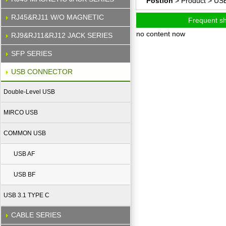
Postion
> Product >
US
RJ45&RJ11 W/O MAGNETIC
Frequent s
no content now
RJ9&RJ11&RJ12 JACK SERIES
SFP SERIES
USB CONNECTOR
Double-Level USB
MIRCO USB
COMMON USB
USB AF
USB BF
USB 3.1 TYPE C
CABLE SERIES