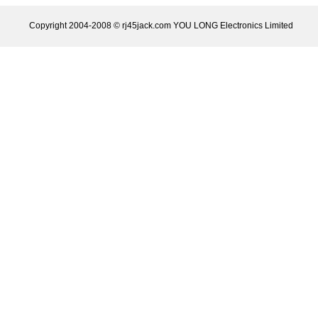
Copyright 2004-2008 © rj45jack.com YOU LONG Electronics Limited