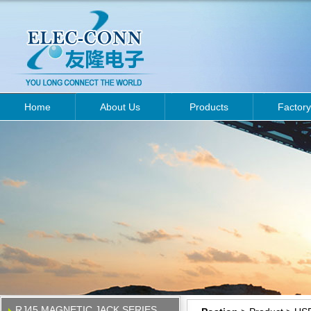
Home
About Us
Products
Factory
RJ45 MAGNETIC JACK SERIES