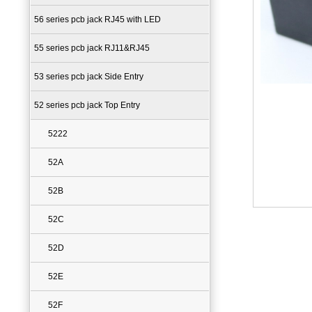
56 series pcb jack RJ45 with LED
55 series pcb jack RJ11&RJ45
53 series pcb jack Side Entry
52 series pcb jack Top Entry
5222
52A
52B
52C
52D
52E
52F