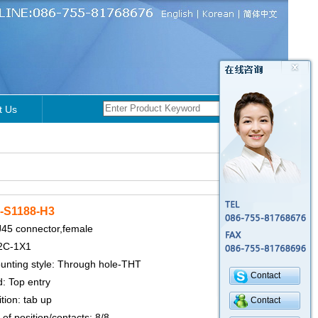
t Us
-S1188-H3
J45 connector,female
2C-1X1
nting style: Through hole-THT
Contact
: Top entry
tion: tab up
Contact
f position/contacts: 8/8