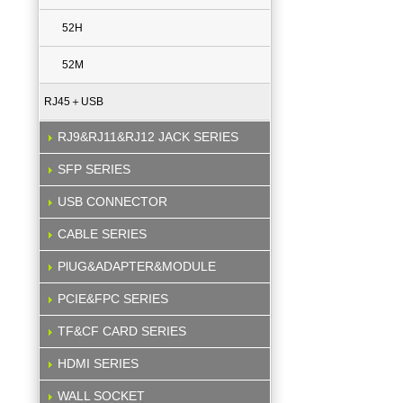
52H
52M
RJ45＋USB
RJ9&RJ11&RJ12 JACK SERIES
SFP SERIES
USB CONNECTOR
CABLE SERIES
PlUG&ADAPTER&MODULE
PCIE&FPC SERIES
TF&CF CARD SERIES
HDMI SERIES
WALL SOCKET