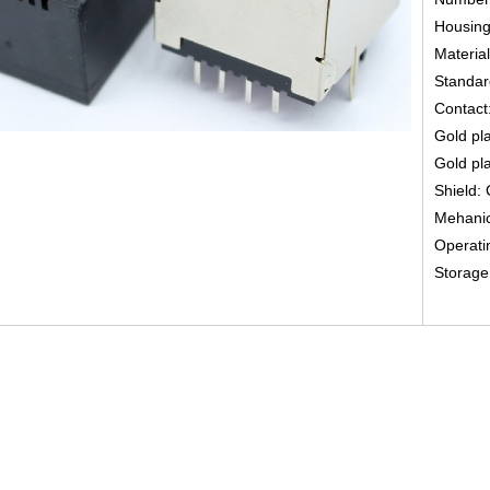
Housing
Material
Standard
Contact
Gold pla
Gold pla
Shield: 
Mehanica
Operati
Storage