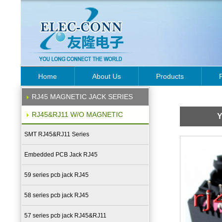
Home
About Us
Products
RJ45 MAGNETIC JACK SERIES
RJ45&RJ11 W/O MAGNETIC
Y
SMT RJ45&RJ11 Series
Embedded PCB Jack RJ45
59 series pcb jack RJ45
58 series pcb jack RJ45
57 series pcb jack RJ45&RJ11