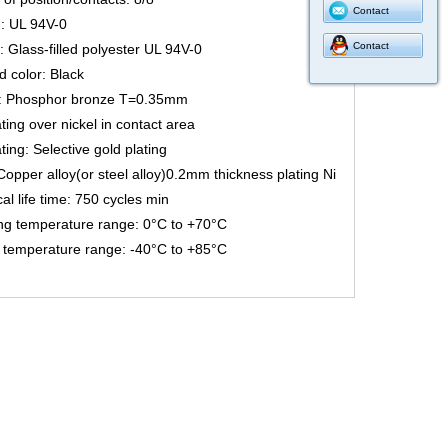
Contact
: UL 94V-0
Contact
: Glass-filled polyester UL 94V-0
 color: Black
: Phosphor bronze T=0.35mm
ting over nickel in contact area
ting: Selective gold plating
Copper alloy(or steel alloy)0.2mm thickness plating Ni
l life time: 750 cycles min
ng temperature range: 0°C to +70°C
 temperature range: -40°C to +85°C