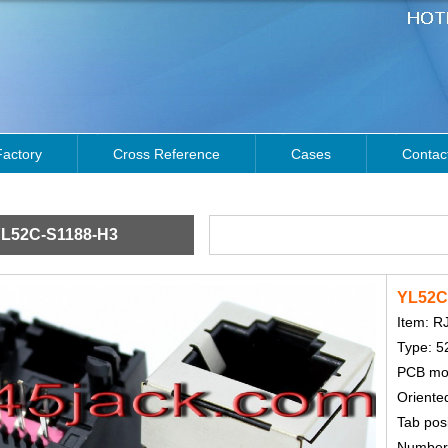
Factory
Cross Reference
Cases
Contac
L52C-S1188-H3
YL52C
Item: R
Type: 5
PCB mou
Oriented
Tab posi
Number o