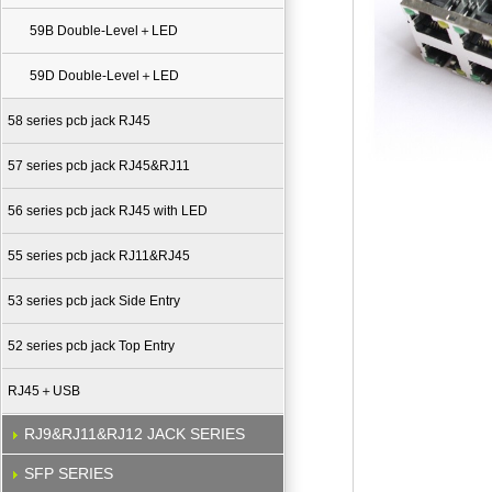
59B Double-Level＋LED
59D Double-Level＋LED
58 series pcb jack RJ45
57 series pcb jack RJ45&RJ11
56 series pcb jack RJ45 with LED
55 series pcb jack RJ11&RJ45
53 series pcb jack Side Entry
52 series pcb jack Top Entry
RJ45＋USB
RJ9&RJ11&RJ12 JACK SERIES
SFP SERIES