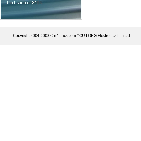
Copyright 2004-2008 © rj45jack.com YOU LONG Electronics Limited