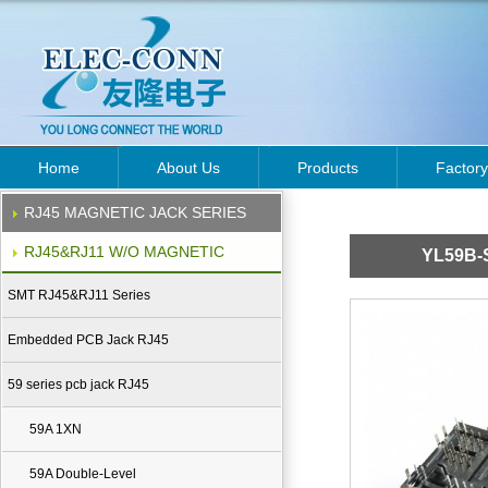
Home
About Us
Products
Factory
RJ45 MAGNETIC JACK SERIES
RJ45&RJ11 W/O MAGNETIC
YL59B-
SMT RJ45&RJ11 Series
Embedded PCB Jack RJ45
59 series pcb jack RJ45
59A 1XN
59A Double-Level