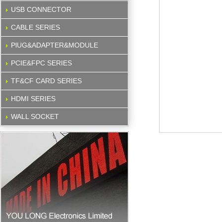
USB CONNECTOR
CABLE SERIES
PlUG&ADAPTER&MODULE
PCIE&FPC SERIES
TF&CF CARD SERIES
HDMI SERIES
WALL SOCKET